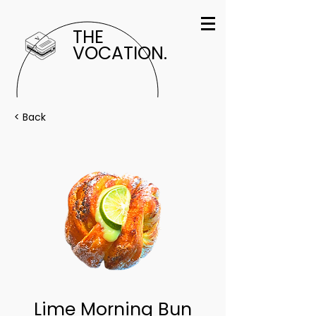
THE
VOCATION.
< Back
Lime Morning Bun