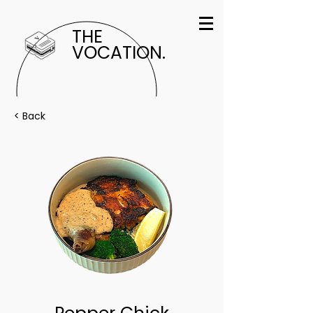
THE
VOCATION.
< Back