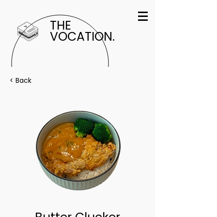
THE
VOCATION.
< Back