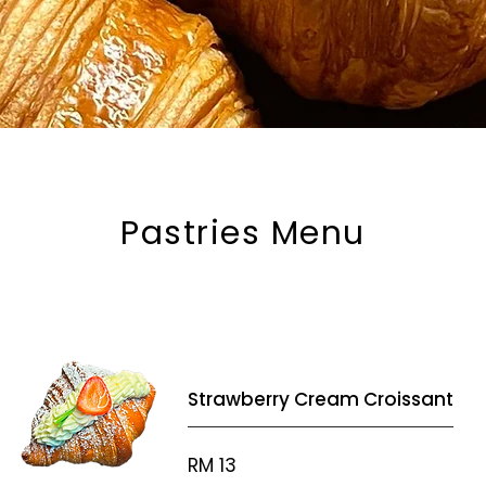
Pastries Menu
Strawberry Cream Croissant
RM 13