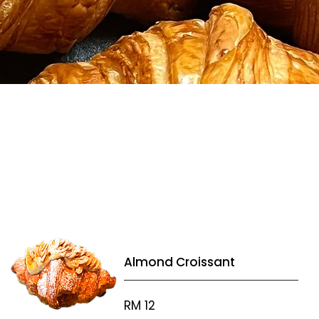
Almond Croissant
RM 12