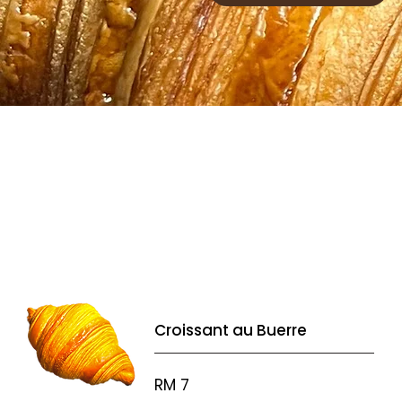
Croissant au Buerre
RM 7