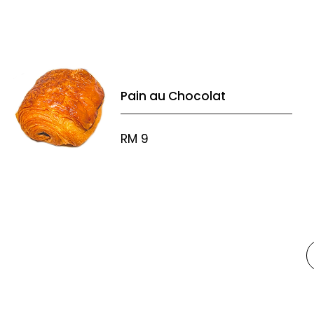
Pain au Chocolat
RM 9