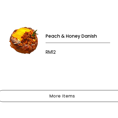
Peach & Honey Danish
RM12
More Items