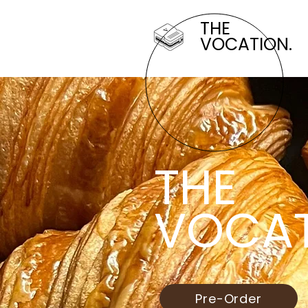
THE
VOCATION.
THE
VOCAT
Pre-Order