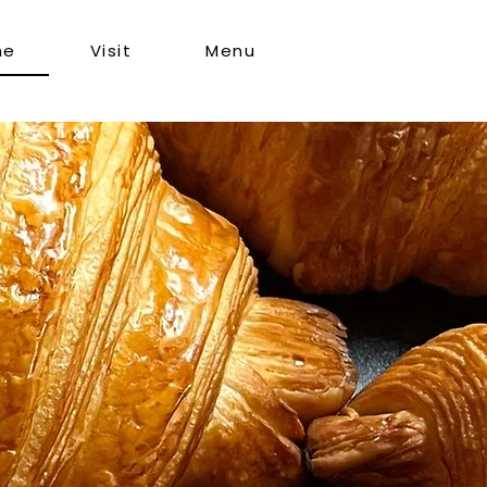
me
Visit
Menu