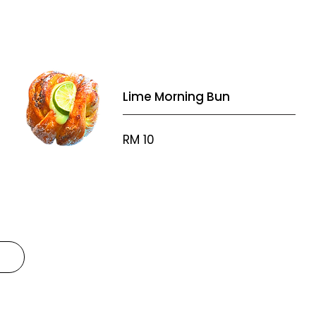
Lime Morning Bun
RM 10