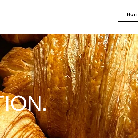
Ho
ION.